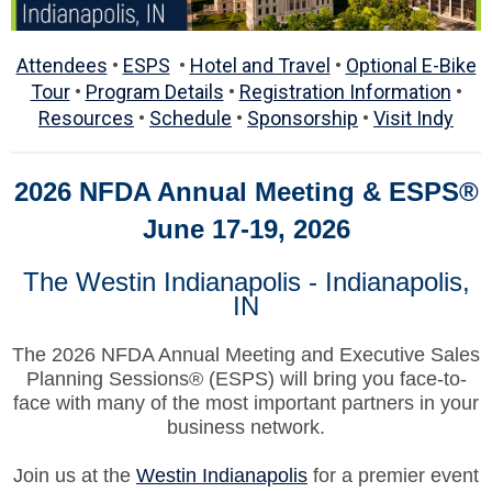
Attendees
•
ESPS
•
Hotel and Travel
•
Optional E-Bike
Tour
•
Program Details
•
Registration Information
•
Resources
•
Schedule
•
Sponsorship
•
Visit Indy
2026 NFDA Annual Meeting & ESPS
®
June 17-19, 2026
The Westin Indianapolis -
Indianapolis,
IN
The 2026 NFDA Annual Meeting and Executive Sales
Planning Sessions® (ESPS) will bring you face-to-
face with many of the most important partners in your
business network.
Join us at the
Westin Indianapolis
for a premier event