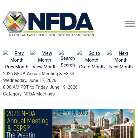
Search
Prev Month
View Month
Go to Month
Next Month
2026 NFDA Annual Meeting & ESPS
Wednesday, June 17, 2026
8:00 AM PDT
to
Friday, June 19, 2026
Category: NFDA Meetings