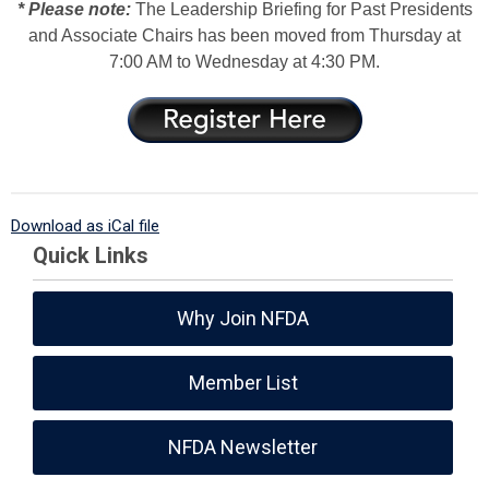
* Please note:
The Leadership Briefing for Past Presidents
and Associate Chairs has been moved from Thursday at
7:00 AM to Wednesday at 4:30 PM.
Download as iCal file
Quick Links
Why Join NFDA
Member List
NFDA Newsletter