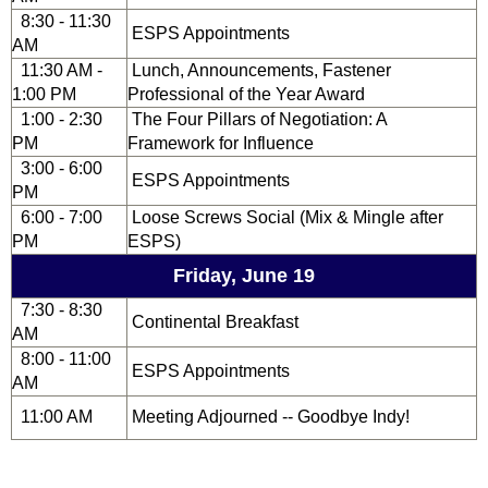
8:30 - 11:30
ESPS Appointments
AM
11:30 AM -
Lunch, Announcements, Fastener
1:00 PM
Professional of the Year Award
1:00 - 2:30
The Four Pillars of Negotiation: A
PM
Framework for Influence
3:00 - 6:00
ESPS Appointments
PM
6:00 - 7:00
Loose Screws Social (Mix & Mingle after
PM
ESPS)
Friday, June 19
7:30 - 8:30
Continental Breakfast
AM
8:00 - 11:00
ESPS Appointments
AM
11:00 AM
Meeting Adjourned -- Goodbye Indy!