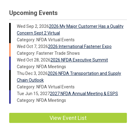
Upcoming Events
Wed Sep 2, 2026
2026 My Major Customer Has a Quality
Concern Sept 2 Virtual
Category: NFDA Virtual Events
Wed Oct 7, 2026
2026 International Fastener Expo
Category: Fastener Trade Shows
Wed Oct 28, 2026
2026 NFDA Executive Summit
Category: NFDA Meetings
Thu Dec 3, 2026
2026 NFDA Transportation and Supply
Chain Outlook
Category: NFDA Virtual Events
Tue Jun 15, 2027
2027 NFDA Annual Meeting & ESPS
Category: NFDA Meetings
View Event List