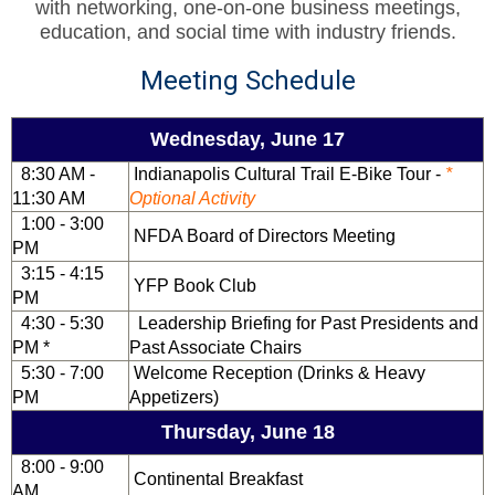
with networking, one-on-one business meetings,
education, and social time with industry friends.
Meeting Schedule
Wednesday, June 17
8:30 AM -
Indianapolis Cultural Trail E-Bike Tour -
*
11:30 AM
Optional Activity
1:00 - 3:00
NFDA Board of Directors Meeting
PM
3:15 - 4:15
YFP Book Club
PM
4:30 - 5:30
Leadership Briefing for Past Presidents and
PM *
Past Associate Chairs
5:30 - 7:00
Welcome Reception (Drinks & Heavy
PM
Appetizers)
Thursday, June 18
8:00 - 9:00
Continental Breakfast
AM