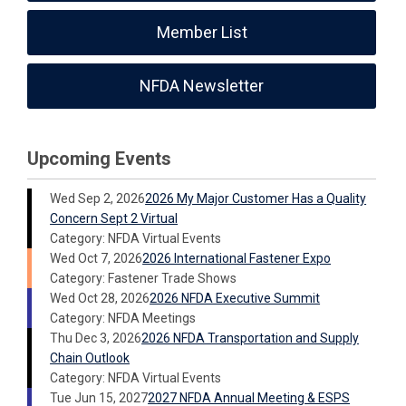
Member List
NFDA Newsletter
Upcoming Events
Wed Sep 2, 2026
2026 My Major Customer Has a Quality
Concern Sept 2 Virtual
Category: NFDA Virtual Events
Wed Oct 7, 2026
2026 International Fastener Expo
Category: Fastener Trade Shows
Wed Oct 28, 2026
2026 NFDA Executive Summit
Category: NFDA Meetings
Thu Dec 3, 2026
2026 NFDA Transportation and Supply
Chain Outlook
Category: NFDA Virtual Events
Tue Jun 15, 2027
2027 NFDA Annual Meeting & ESPS