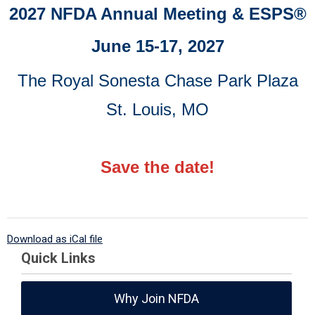
2027 NFDA Annual Meeting & ESPS
®
June 15-17, 2027
The Royal Sonesta Chase Park Plaza
St. Louis, MO
Save the date!
Download as iCal file
Quick Links
Why Join NFDA