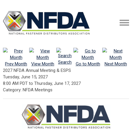
Search
Prev Month
View Month
Go to Month
Next Month
2027 NFDA Annual Meeting & ESPS
Tuesday, June 15, 2027
8:00 AM PDT
to
Thursday, June 17, 2027
Category: NFDA Meetings