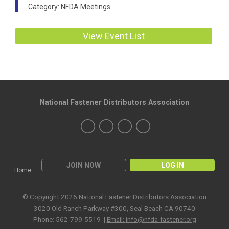
Category: NFDA Meetings
View Event List
National Fastener Distributors Association
JOIN NOW
LOG IN
Home
© Copyright 2026 National Fastener Distributors Association
3020 Old Ranch Parkway #300, Seal Beach CA 90740
Phone: 562-799-5519 |
Email:
info@nfda-fastener.org