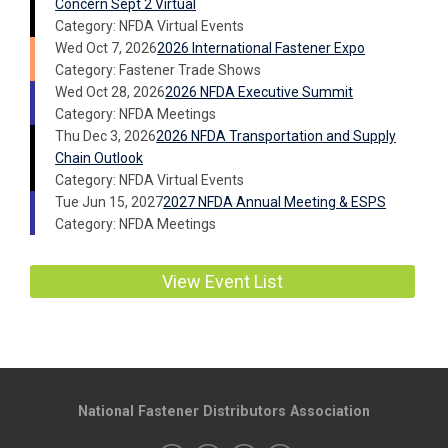
Concern Sept 2 Virtual
Category: NFDA Virtual Events
Wed Oct 7, 2026
2026 International Fastener Expo
Category: Fastener Trade Shows
Wed Oct 28, 2026
2026 NFDA Executive Summit
Category: NFDA Meetings
Thu Dec 3, 2026
2026 NFDA Transportation and Supply
Chain Outlook
Category: NFDA Virtual Events
Tue Jun 15, 2027
2027 NFDA Annual Meeting & ESPS
Category: NFDA Meetings
View Event List
National Fastener Distributors Association