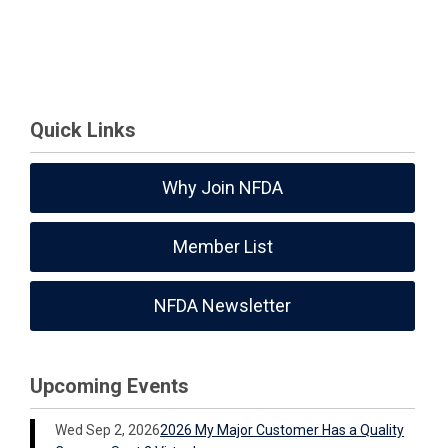
Quick Links
Why Join NFDA
Member List
NFDA Newsletter
Upcoming Events
Wed Sep 2, 2026
2026 My Major Customer Has a Quality