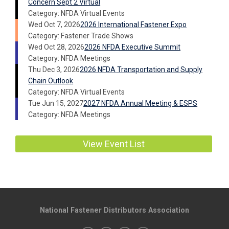
Concern Sept 2 Virtual
Category: NFDA Virtual Events
Wed Oct 7, 2026
2026 International Fastener Expo
Category: Fastener Trade Shows
Wed Oct 28, 2026
2026 NFDA Executive Summit
Category: NFDA Meetings
Thu Dec 3, 2026
2026 NFDA Transportation and Supply
Chain Outlook
Category: NFDA Virtual Events
Tue Jun 15, 2027
2027 NFDA Annual Meeting & ESPS
Category: NFDA Meetings
View Event List
National Fastener Distributors Association