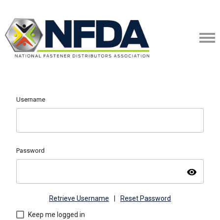
Username
Password
visibility
Retrieve Username
|
Reset Password
Keep me logged in