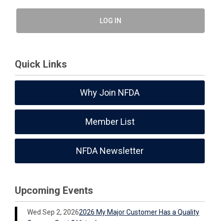
LOG IN
Quick Links
Why Join NFDA
Member List
NFDA Newsletter
Upcoming Events
Wed Sep 2, 2026
2026 My Major Customer Has a Quality