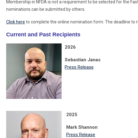
Membership in NFDA is not a requirement to be selected for the Fas
nominations can be submitted by others.
Click here
to complete the online nomination form. The deadline to 
Current and Past Recipients
2026
Sebastian Janas
Press Release
2025
Mark Shannon
Press Release