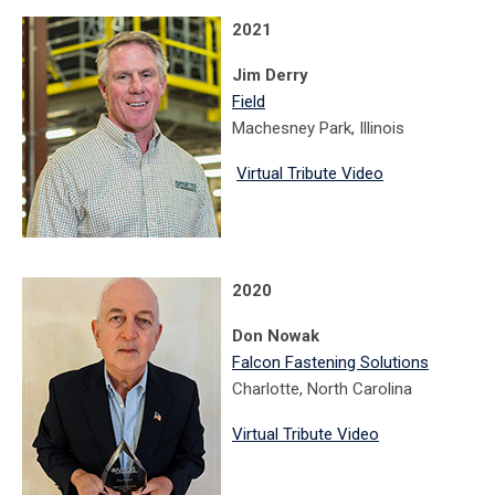
2021
Jim Derry
Field
Machesney Park, Illinois
Virtual Tribute Video
2020
Don Nowak
Falcon Fastening Solutions
Charlotte, North Carolina
Virtual Tribute Video