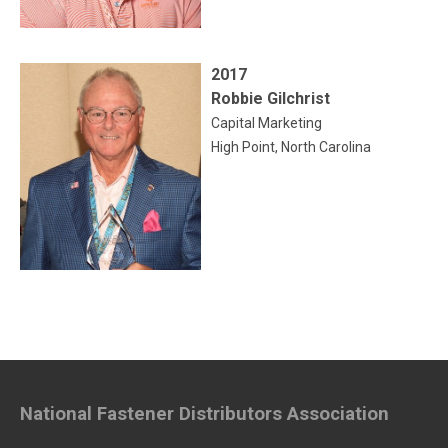
2017
Robbie Gilchrist
Capital Marketing
High Point, North Carolina
National Fastener Distributors Association