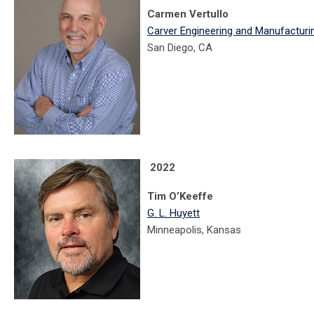
Carmen Vertullo
Carver Engineering and Manufacturi
San Diego, CA
2022
Tim O’Keeffe
G. L. Huyett
Minneapolis, Kansas