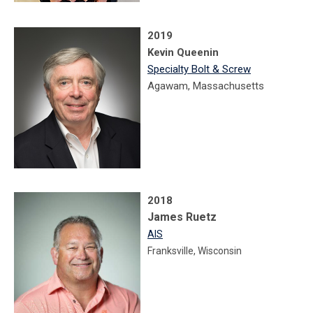
2019
Kevin Queenin
Specialty Bolt & Screw
Agawam, Massachusetts
2018
James Ruetz
AIS
Franksville, Wisconsin