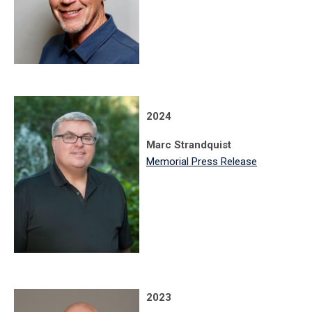
2024
Marc Strandquist
Memorial Press Release
2023