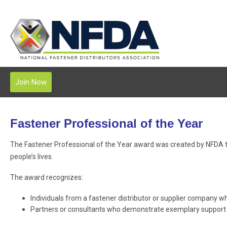
Join Now
Fastener Professional of the Year
The Fastener Professional of the Year award was created by NFDA t
people’s lives.
The award recognizes:
Individuals from a fastener distributor or supplier company w
Partners or consultants who demonstrate exemplary support o