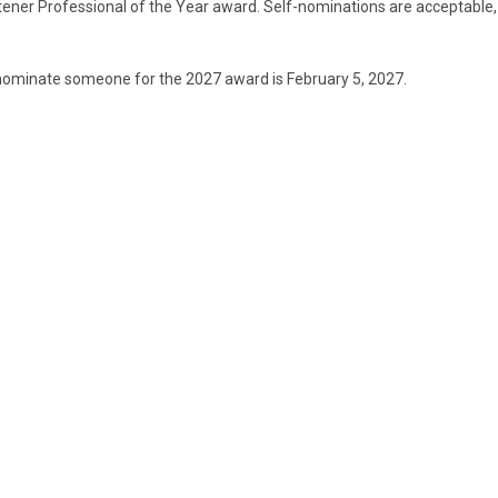
tener Professional of the Year award. Self-nominations are acceptable,
nominate someone for the 2027 award is February 5, 2027.