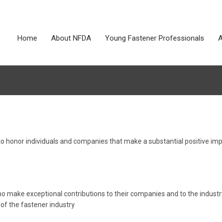
Home
About NFDA
Young Fastener Professionals
A
o honor individuals and companies that make a substantial positive im
ho make exceptional contributions to their companies and to the industr
f the fastener industry