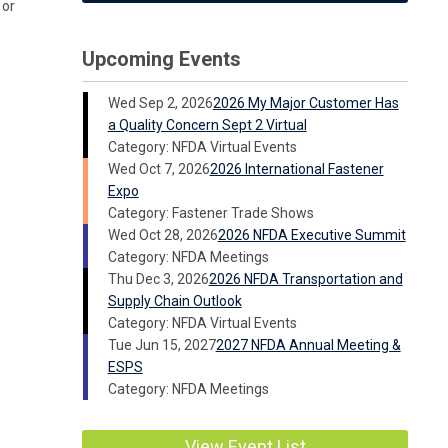
 or
Upcoming Events
Wed Sep 2, 2026
2026 My Major Customer Has
a Quality Concern Sept 2 Virtual
Category: NFDA Virtual Events
Wed Oct 7, 2026
2026 International Fastener
Expo
Category: Fastener Trade Shows
Wed Oct 28, 2026
2026 NFDA Executive Summit
Category: NFDA Meetings
Thu Dec 3, 2026
2026 NFDA Transportation and
Supply Chain Outlook
Category: NFDA Virtual Events
Tue Jun 15, 2027
2027 NFDA Annual Meeting &
ESPS
Category: NFDA Meetings
View Event List