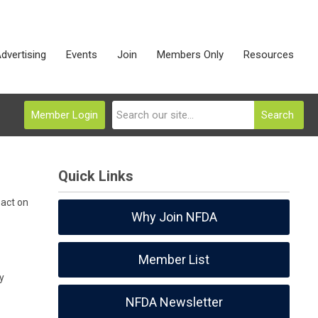
dvertising
Events
Join
Members Only
Resources
Member Login
Search
Quick Links
pact on
Why Join NFDA
Member List
y
NFDA Newsletter