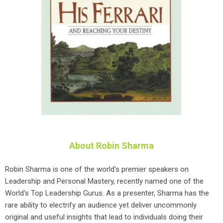
About Robin Sharma
Robin Sharma is one of the world's premier speakers on
Leadership and Personal Mastery, recently named one of the
World's Top Leadership Gurus. As a presenter, Sharma has the
rare ability to electrify an audience yet deliver uncommonly
original and useful insights that lead to individuals doing their