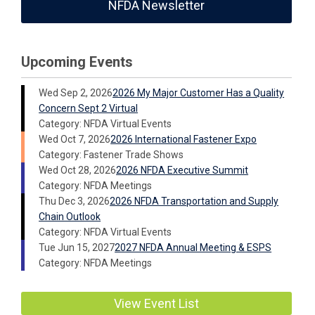
NFDA Newsletter
Upcoming Events
Wed Sep 2, 2026
2026 My Major Customer Has a Quality
Concern Sept 2 Virtual
Category: NFDA Virtual Events
Wed Oct 7, 2026
2026 International Fastener Expo
Category: Fastener Trade Shows
Wed Oct 28, 2026
2026 NFDA Executive Summit
Category: NFDA Meetings
Thu Dec 3, 2026
2026 NFDA Transportation and Supply
Chain Outlook
Category: NFDA Virtual Events
Tue Jun 15, 2027
2027 NFDA Annual Meeting & ESPS
Category: NFDA Meetings
View Event List