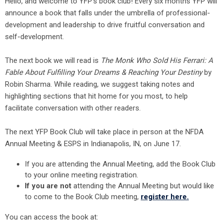
Hello, and welcome to YFP’s book club! Every six months YFP will
announce a book that falls under the umbrella of professional-
development and leadership to drive fruitful conversation and
self-development.
The next book we will read is
The Monk Who Sold His Ferrari: A
Fable About Fulfilling Your Dreams & Reaching Your Destiny
by
Robin Sharma. While reading, we suggest taking notes and
highlighting sections that hit home for you most, to help
facilitate conversation with other readers.
The next YFP Book Club will take place in person at the NFDA
Annual Meeting & ESPS in Indianapolis, IN, on June 17.
If you are attending the Annual Meeting, add the Book Club
to your online meeting registration.
If you are not
attending the Annual Meeting but would like
to come to the Book Club meeting,
register here.
You can access the book at: