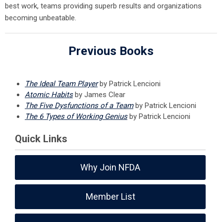
best work, teams providing superb results and organizations
becoming unbeatable.
Previous Books
The Ideal Team Player
by Patrick Lencioni
Atomic Habits
by James Clear
The Five Dysfunctions of a Team
by Patrick Lencioni
The 6 Types of Working Genius
by Patrick Lencioni
Quick Links
Why Join NFDA
Member List