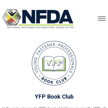
YFP Book Club