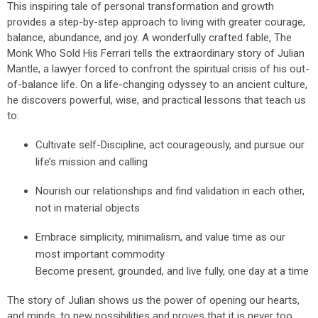
This inspiring tale of personal transformation and growth
provides a step-by-step approach to living with greater courage,
balance, abundance, and joy. A wonderfully crafted fable, The
Monk Who Sold His Ferrari tells the extraordinary story of Julian
Mantle, a lawyer forced to confront the spiritual crisis of his out-
of-balance life. On a life-changing odyssey to an ancient culture,
he discovers powerful, wise, and practical lessons that teach us
to:
Cultivate self-Discipline, act courageously, and pursue our
life’s mission and calling
Nourish our relationships and find validation in each other,
not in material objects
Embrace simplicity, minimalism, and value time as our
most important commodity
Become present, grounded, and live fully, one day at a time
The story of Julian shows us the power of opening our hearts,
and minds, to new possibilities and proves that it is never too