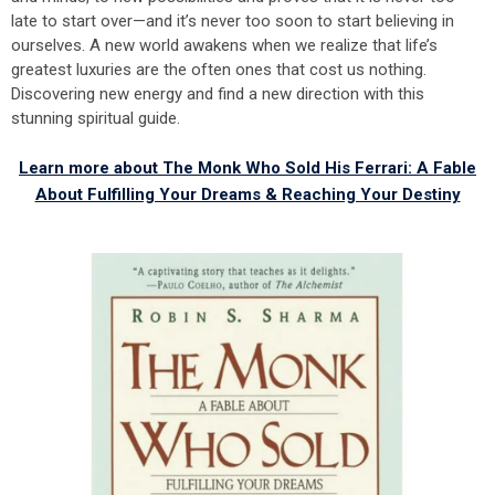
late to start over—and it’s never too soon to start believing in
ourselves. A new world awakens when we realize that life’s
greatest luxuries are the often ones that cost us nothing.
Discovering new energy and find a new direction with this
stunning spiritual guide.
Learn more about The Monk Who Sold His Ferrari: A Fable
About Fulfilling Your Dreams & Reaching Your Destiny