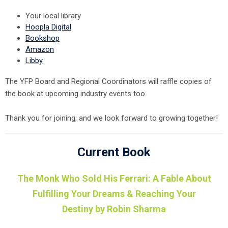
Your local library
Hoopla Digital
Bookshop
Amazon
Libby
The YFP Board and Regional Coordinators will raffle copies of
the book at upcoming industry events too.
Thank you for joining, and we look forward to growing together!
Current Book
The Monk Who Sold His Ferrari: A Fable About
Fulfilling Your Dreams & Reaching Your
Destiny by Robin Sharma