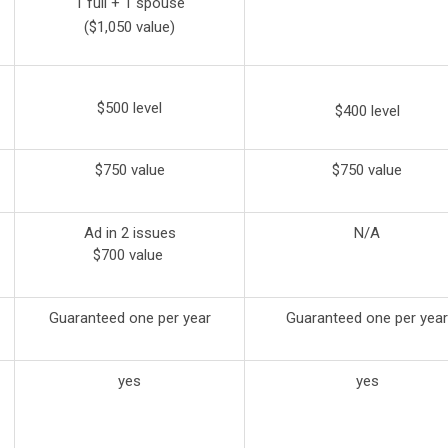
1 full + 1 spouse
($1,050 value)
$500 level
$400 level
$750 value
$750 value
Ad in 2 issues
N/A
$700 value
Guaranteed one per year
Guaranteed one per year
yes
yes