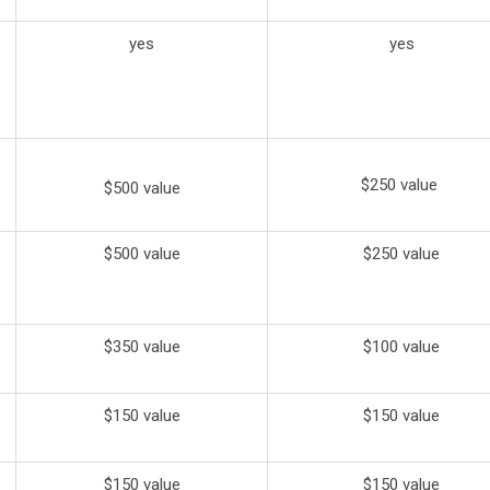
yes
yes
$250 value
$500 value
$500 value
$250 value
$350 value
$100 value
$150 value
$150 value
$150 value
$150 value