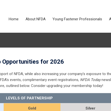
Home
About NFDA
Young Fastener Professionals
A
 Opportunities for 2026
pport of NFDA, while also increasing your company's exposure to th
FDA's events, complimentary event registrations,
NFDA Today
newsl
re, outlined below. Consider upgrading your membership today!
LEVELS OF PARTNERSHIP
Gold
Silver