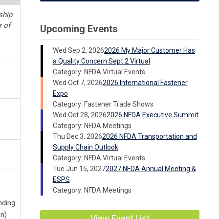
ship
r of
Upcoming Events
Wed Sep 2, 2026
2026 My Major Customer Has
a Quality Concern Sept 2 Virtual
Category: NFDA Virtual Events
Wed Oct 7, 2026
2026 International Fastener
Expo
Category: Fastener Trade Shows
Wed Oct 28, 2026
2026 NFDA Executive Summit
Category: NFDA Meetings
Thu Dec 3, 2026
2026 NFDA Transportation and
Supply Chain Outlook
Category: NFDA Virtual Events
Tue Jun 15, 2027
2027 NFDA Annual Meeting &
ESPS
Category: NFDA Meetings
nding
n)
View Event List