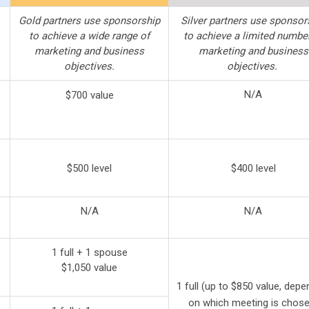
Gold partners use sponsorship
Silver partners use sponsor
to achieve a wide range of
to achieve a limited numbe
marketing and business
marketing and business
objectives.
objectives.
N/A
$700 value
$500
level
$400 level
N/A
N/A
1 full + 1 spouse
$1,050 value
1 full (up to $850 value, depe
on which meeting is chose