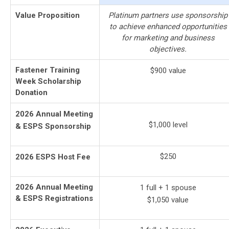
Value Proposition
Platinum partners use sponsorship
to achieve enhanced opportunities
for marketing and business
objectives.
Fastener Training
$900 value
Week Scholarship
Donation
2026 Annual Meeting
$1,000
level
& ESPS Sponsorship
$250
2026 ESPS Host Fee
2026 Annual Meeting
1 full + 1 spouse
& ESPS Registrations
$1,050 value