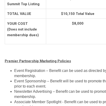
Summit Top Listing
TOTAL VALUE
$10,150 Total Value
$8,000
YOUR COST
(Does not include
membership dues)
Premier Partnership Marketing Policies
Event Registration – Benefit can be used as directed b
membership.
Event Sponsorship – Benefit will be used to promote t
prior to each event.
Newsletter Advertising – Benefit can be used to promot
membership.
Associate Member Spotlight - Benefit can be used to p