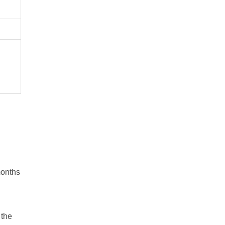
months
 the