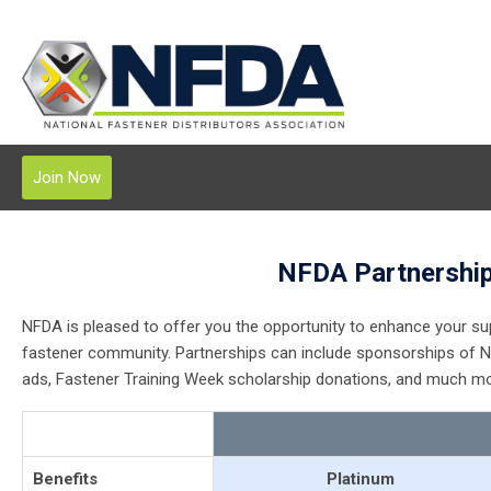
Join Now
NFDA Partnership
NFDA is pleased to offer you the opportunity to enhance your su
fastener community. Partnerships can include sponsorships of N
ads, Fastener Training Week scholarship donations, and much mo
Benefits
Platinum