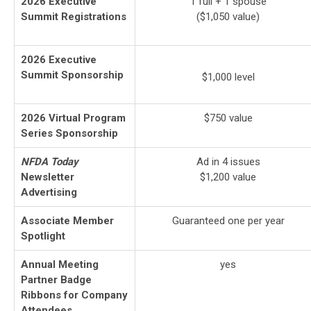
2026 Executive
1 full + 1 spouse
Summit Registrations
($1,050 value)
2026 Executive
Summit Sponsorship
$1,000 level
2026 Virtual Program
$750 value
Series Sponsorship
NFDA Today
Ad in 4 issues
Newsletter
$1,200 value
Advertising
Associate Member
Guaranteed one per year
Spotlight
Annual Meeting
yes
Partner Badge
Ribbons for Company
Attendees