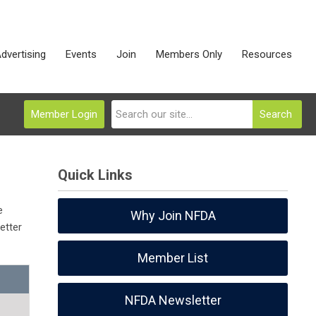
dvertising
Events
Join
Members Only
Resources
Member Login
Search
Quick Links
e
Why Join NFDA
etter
Member List
NFDA Newsletter