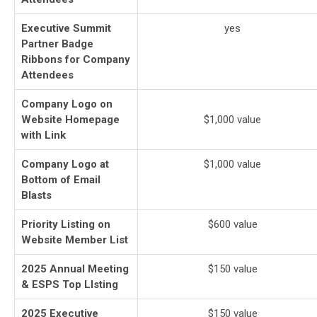
Executive Summit
yes
Partner Badge
Ribbons for Company
Attendees
Company Logo on
Website Homepage
$1,000 value
with Link
Company Logo at
$1,000 value
Bottom of Email
Blasts
Priority Listing on
$600 value
Website Member List
2025 Annual Meeting
$150 value
& ESPS Top LIsting
2025 Executive
$150 value