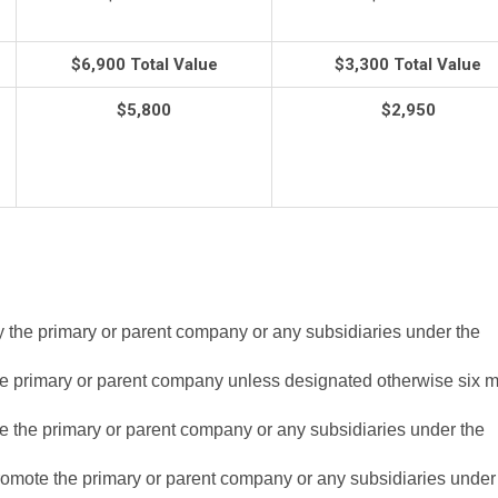
$6,900 Total Value
$3,300 Total Value
$5,800
$2,950
y the primary or parent company or any subsidiaries under the
he primary or parent company unless designated otherwise six 
e the primary or parent company or any subsidiaries under the
romote the primary or parent company or any subsidiaries under