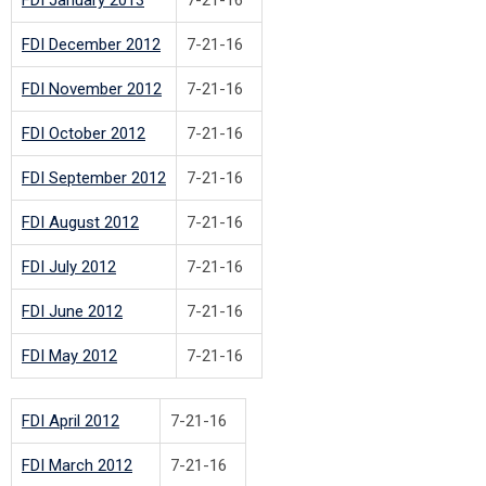
FDI December 2012
7-21-16
FDI November 2012
7-21-16
FDI October 2012
7-21-16
FDI September 2012
7-21-16
FDI August 2012
7-21-16
FDI July 2012
7-21-16
FDI June 2012
7-21-16
FDI May 2012
7-21-16
FDI April 2012
7-21-16
FDI March 2012
7-21-16