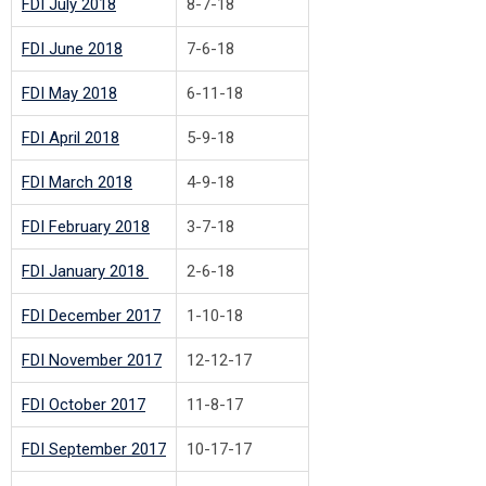
FDI July 2018
8-7-18
FDI June 2018
7-6-18
FDI May 2018
6-11-18
FDI April 2018
5-9-18
FDI March 2018
4-9-18
FDI February 2018
3-7-18
FDI January 2018
2-6-18
FDI December 2017
1-10-18
FDI November 2017
12-12-17
FDI October 2017
11-8-17
FDI September 2017
10-17-17