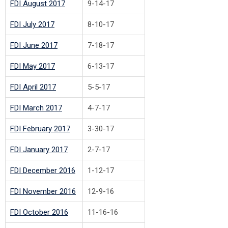
FDI August 2017
9-14-17
FDI July 2017
8-10-17
FDI June 2017
7-18-17
FDI May 2017
6-13-17
FDI April 2017
5-5-17
FDI March 2017
4-7-17
FDI February 2017
3-30-17
FDI January 2017
2-7-17
FDI December 2016
1-12-17
FDI November 2016
12-9-16
FDI October 2016
11-16-16