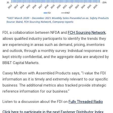
FDI, a collaboration between NFDA and
FCH Sourcing Network
,
allows qualified industry participants to identify the trends they
are experiencing in areas such as demand, pricing, inventories
and outlook, through a monthly survey. Individual responses are
kept strictly confidential, and the aggregate data are analyzed by
BB&T Capital Markets.
Casey McIlhon with Assembled Products says, “I value the FDI
information as it is timely and extremely relevant to our specific
business. The additional metrics also tracked provide strategic
reference information for our business."
Listen to a discussion about the FDI on
Fully Threaded Radio
Click here to participate in the next Fastener Distributor Index