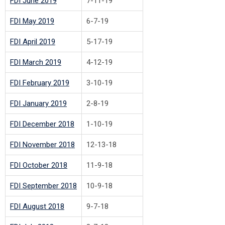
FDI June 2019
7-11-19
FDI May 2019
6-7-19
FDI April 2019
5-17-19
FDI March 2019
4-12-19
FDI February 2019
3-10-19
FDI January 2019
2-8-19
FDI December 2018
1-10-19
FDI November 2018
12-13-18
FDI October 2018
11-9-18
FDI September 2018
10-9-18
FDI August 2018
9-7-18