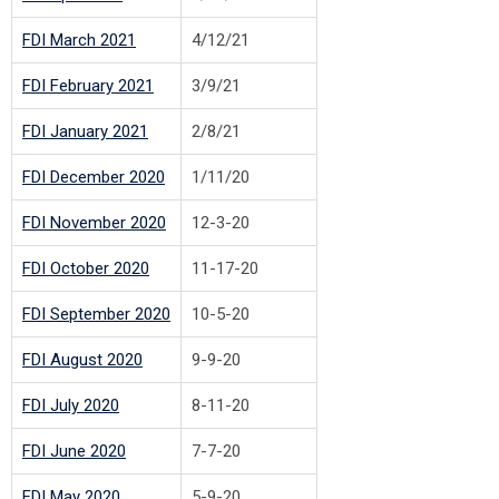
F
DI March 2021
4/12/21
F
DI February 2021
3/9/21
F
DI January 2021
2/8/21
F
DI December 2020
1/11/20
F
DI November 2020
12-3-20
FDI October 2020
11-17-20
F
DI September 2020
10-5-20
F
DI August 2020
9-9-20
F
DI July 2020
8-11-20
F
DI June 2020
7-7-20
F
DI May 2020
5-9-20