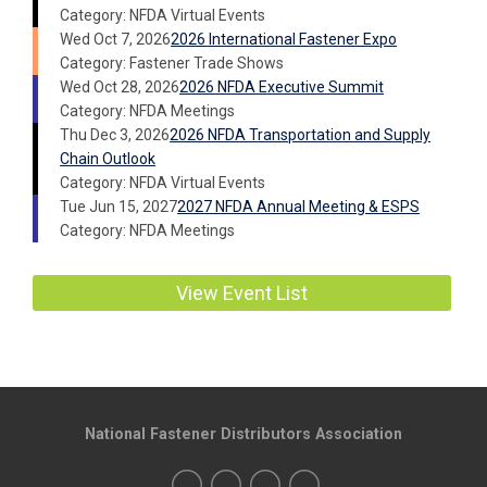
Category: NFDA Virtual Events
Wed Oct 7, 2026
2026 International Fastener Expo
Category: Fastener Trade Shows
Wed Oct 28, 2026
2026 NFDA Executive Summit
Category: NFDA Meetings
Thu Dec 3, 2026
2026 NFDA Transportation and Supply
Chain Outlook
Category: NFDA Virtual Events
Tue Jun 15, 2027
2027 NFDA Annual Meeting & ESPS
Category: NFDA Meetings
View Event List
National Fastener Distributors Association