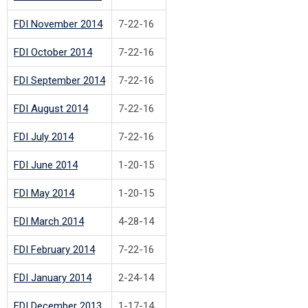
FDI November 2014
7-22-16
FDI October 2014
7-22-16
FDI September 2014
7-22-16
FDI August 2014
7-22-16
FDI July 2014
7-22-16
FDI June 2014
1-20-15
FDI May 2014
1-20-15
FDI March 2014
4-28-14
FDI February 2014
7-22-16
FDI January 2014
2-24-14
FDI December 2013
1-17-14