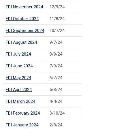
FDI November 2024
12/9/24
FDI October 2024
11/8/24
FDI September 2024
10/7/24
FDI August 2024
9/7/24
FDI July 2024
8/9/24
FDI June 2024
7/9/24
FDI May 2024
6/7/24
FDI April 2024
5/8/24
FDI March 2024
4/4/24
FDI February 2024
3/10/24
FDI January 2024
2/8/24