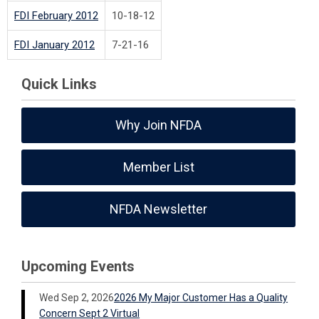
FDI February 2012
10-18-12
FDI January 2012
7-21-16
Quick Links
Why Join NFDA
Member List
NFDA Newsletter
Upcoming Events
Wed Sep 2, 2026
2026 My Major Customer Has a Quality
Concern Sept 2 Virtual