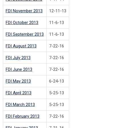
FDI November 2013
12-11-13
FDI October 2013
11-6-13
FDI September 2013
11-6-13
FDI August 2013
7-22-16
FDI July 2013
7-22-16
FDI June 2013
7-22-16
FDI May 2013
6-24-13
FDI April 2013
5-25-13
FDI March 2013
5-25-13
FDI February 2013
7-22-16
FDI January 2013
7-21-16