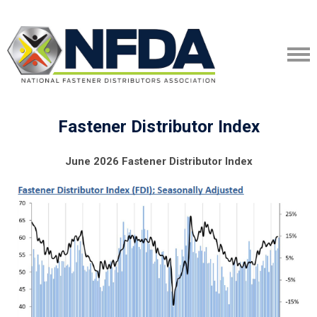
Fastener Distributor Index
June 2026 Fastener Distributor Index