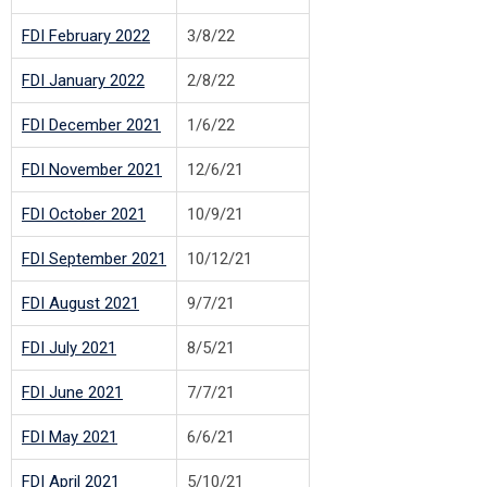
FDI February 2022
3/8/22
FDI January 2022
2/8/22
FDI December 2021
1/6/22
FDI November 2021
12/6/21
FDI October 2021
10/9/21
FDI September 2021
10/12/21
F
DI August 2021
9/7/21
FDI July 2021
8/5/21
F
DI June 2021
7/7/21
F
DI May 2021
6/6/21
F
DI April 2021
5/10/21