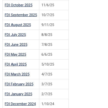
FDI October 2025
11/6/25
FDI September 2025
10/7/25
FDI August 2025
9/11/25
FDI July 2025
8/8/25
FDI June 2025
7/8/25
FDI May 2025
6/6/25
FDI April 2025
5/10/25
FDI March 2025
4/7/25
FDI February 2025
3/7/25
FDI January 2025
2/7/25
FDI December 2024
1/10/24