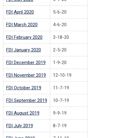
F
DI April 2020
5-6-20
F
DI March 2020
4-6-20
FDI February 2020
3-18-20
FDI January 2020
2-5-20
FDI December 2019
1-9-20
FDI November 2019
12-10-19
FDI October 2019
11-7-19
FDI September 2019
10-7-19
FDI August 2019
9-9-19
FDI July 2019
8-7-19