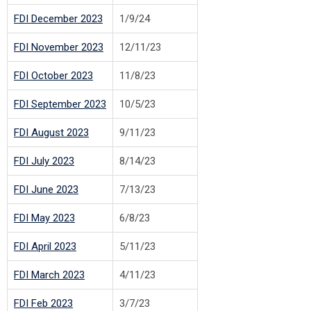
FDI December 2023
1/9/24
FDI November 2023
12/11/23
FDI October 2023
11/8/23
FDI September 2023
10/5/23
FDI August 2023
9/11/23
FDI July 2023
8/14/23
FDI June 2023
7/13/23
FDI May 2023
6/8/23
FDI April 2023
5/11/23
FDI March 2023
4/11/23
FDI Feb 2023
3/7/23