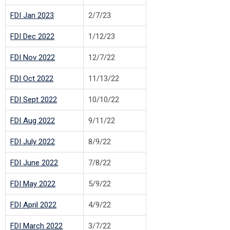
FDI Jan 2023
2/7/23
FDI Dec 2022
1/12/23
FDI Nov 2022
12/7/22
FDI Oct 2022
11/13/22
FDI Sept 2022
10/10/22
FDI Aug 2022
9/11/22
FDI July 2022
8/9/22
FDI June 2022
7/8/22
FDI May 2022
5/9/22
FDI April 2022
4/9/22
FDI March 2022
3/7/22