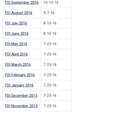
FDI September 2016
10-12-16
FDI August 2016
9-7-16
FDI July 2016
8-10-16
FDI June 2016
8-10-16
FDI May 2016
7-25-16
FDI April 2016
7-25-16
FDI March 2016
7-25-16
FDI February 2016
7-25-16
FDI January 2016
7-25-16
FDI December 2015
7-25-16
FDI November 2015
7-25-16