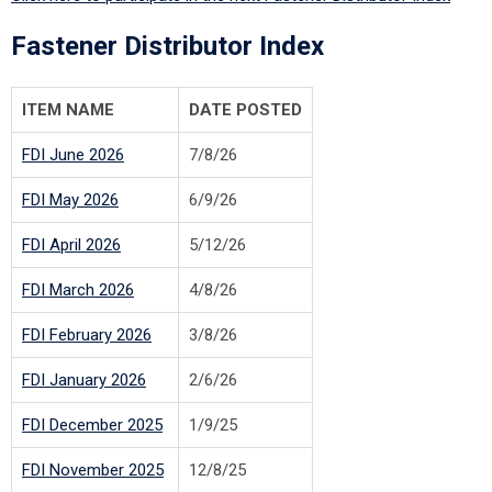
Fastener Distributor Index
ITEM NAME
DATE POSTED
FDI June 2026
7/8/26
FDI May 2026
6/9/26
FDI April 2026
5/12/26
FDI March 2026
4/8/26
FDI February 2026
3/8/26
FDI January 2026
2/6/26
FDI December 2025
1/9/25
FDI November 2025
12/8/25