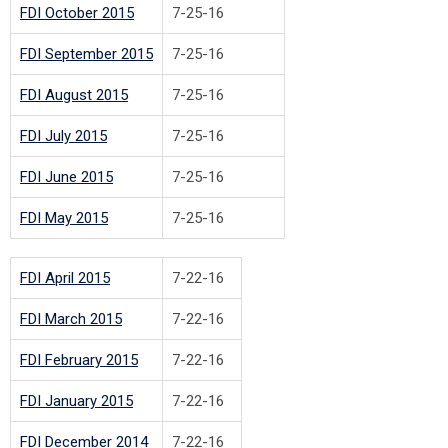
FDI October 2015
7-25-16
FDI September 2015
7-25-16
FDI August 2015
7-25-16
FDI July 2015
7-25-16
FDI June 2015
7-25-16
FDI May 2015
7-25-16
FDI April 2015
7-22-16
FDI March 2015
7-22-16
FDI February 2015
7-22-16
FDI January 2015
7-22-16
FDI December 2014
7-22-16