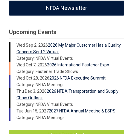
NFDA Newsletter
Upcoming Events
Wed Sep 2, 2026
2026 My Major Customer Has a Quality
Concern Sept 2 Virtual
Category: NFDA Virtual Events
Wed Oct 7, 2026
2026 International Fastener Expo
Category: Fastener Trade Shows
Wed Oct 28, 2026
2026 NFDA Executive Summit
Category: NFDA Meetings
Thu Dec 3, 2026
2026 NFDA Transportation and Supply
Chain Outlook
Category: NFDA Virtual Events
Tue Jun 15, 2027
2027 NFDA Annual Meeting & ESPS
Category: NFDA Meetings