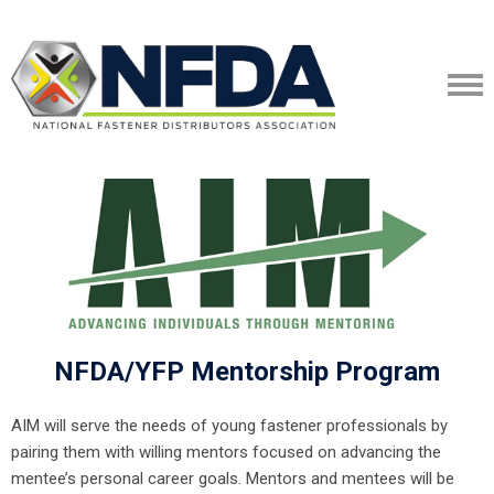
NFDA/YFP Mentorship Program
AIM will serve the needs of young fastener professionals by
pairing them with willing mentors focused on advancing the
mentee’s personal career goals. Mentors and mentees will be