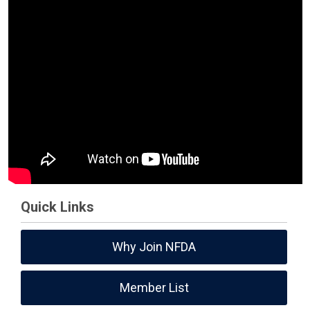
Quick Links
Why Join NFDA
Member List