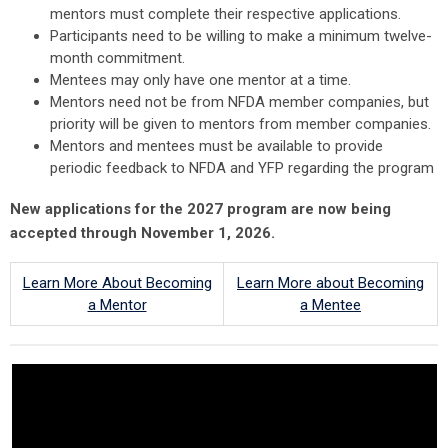
mentors must complete their respective applications.
Participants need to be willing to make a minimum twelve-
month commitment.
Mentees may only have one mentor at a time.
Mentors need not be from NFDA member companies, but
priority will be given to mentors from member companies.
Mentors and mentees must be available to provide
periodic feedback to NFDA and YFP regarding the program
New applications for the 2027 program are now being
accepted through November 1, 2026.
Learn More About Becoming
Learn More about Becoming
a Mentor
a Mentee