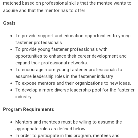
matched based on professional skills that the mentee wants to
acquire and that the mentor has to offer.
Goals
To provide support and education opportunities to young
fastener professionals.
To provide young fastener professionals with
opportunities to enhance their career development and
expand their professional networks.
To encourage more young fastener professionals to
assume leadership roles in the fastener industry.
To expose mentors and their organizations to new ideas.
To develop a more diverse leadership pool for the fastener
industry.
Program Requirements
Mentors and mentees must be willing to assume the
appropriate roles as defined below.
In order to participate in this program, mentees and