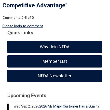
Competitive Advantage"
Comments
0
-
5
of
0
Please login to comment
Quick Links
Why Join NFDA
Member List
NFDA Newsletter
Upcoming Events
Wed Sep 2, 2026
2026 My Major Customer Has a Quality