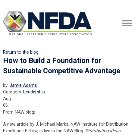
Return to the blog
How to Build a Foundation for
Sustainable Competitive Advantage
by:
Jamie Adams
Category:
Leadership
Aug
06
From NAW blog:
A new article by J. Michael Marks, NAW Institute for Distribution
Excellence Fellow, is live in the NAW Blog:
Distributing Ideas
: