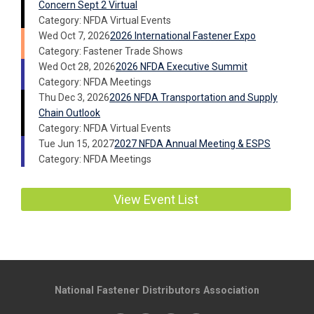
Concern Sept 2 Virtual
Category: NFDA Virtual Events
Wed Oct 7, 2026
2026 International Fastener Expo
Category: Fastener Trade Shows
Wed Oct 28, 2026
2026 NFDA Executive Summit
Category: NFDA Meetings
Thu Dec 3, 2026
2026 NFDA Transportation and Supply
Chain Outlook
Category: NFDA Virtual Events
Tue Jun 15, 2027
2027 NFDA Annual Meeting & ESPS
Category: NFDA Meetings
View Event List
National Fastener Distributors Association