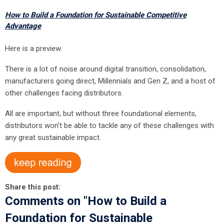
How to Build a Foundation for Sustainable Competitive
Advantage
Here is a preview.
There is a lot of noise around digital transition, consolidation,
manufacturers going direct, Millennials and Gen Z, and a host of
other challenges facing distributors.
All are important, but without three foundational elements,
distributors won’t be able to tackle any of these challenges with
any great sustainable impact.
Share this post:
Comments on
"How to Build a
Foundation for Sustainable