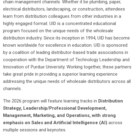
chain management channels. Whether it be plumbing, paper,
electrical distributors, landscaping, or construction, attendees
learn from distribution colleagues from other industries in a
highly engaged format. UID is a concentrated educational
program focused on the unique needs of the wholesale
distribution industry. Since its inception in 1994, UID has become
known worldwide for excellence in education. UID is sponsored
by a coalition of leading distributor-based trade associations in
cooperation with the Department of Technology Leadership and
Innovation of Purdue University. Working together, these partners
take great pride in providing a superior learning experience
addressing the unique needs of wholesale distributors across all
channels.
The 2026 program will feature learning tracks in
Distribution
Strategy, Leadership/Professional Development,
Management, Marketing, and Operations, with strong
emphasis on Sales and Artificial Intelligence (AI)
across
multiple sessions and keynotes.