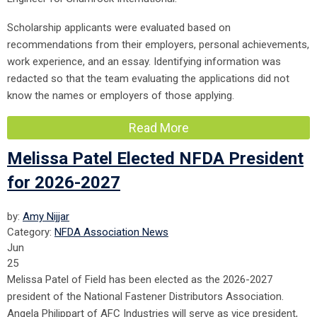
Scholarship applicants were evaluated based on
recommendations from their employers, personal achievements,
work experience, and an essay. Identifying information was
redacted so that the team evaluating the applications did not
know the names or employers of those applying.
Read More
Melissa Patel Elected NFDA President
for 2026-2027
by:
Amy Nijjar
Category:
NFDA Association News
Jun
25
Melissa Patel of Field has been elected as the 2026-2027
president of the National Fastener Distributors Association.
Angela Philippart of AFC Industries will serve as vice president,