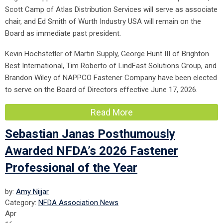
Scott Camp of Atlas Distribution Services will serve as associate
chair, and Ed Smith of Wurth Industry USA will remain on the
Board as immediate past president.
Kevin Hochstetler of Martin Supply, George Hunt III of Brighton
Best International, Tim Roberto of LindFast Solutions Group, and
Brandon Wiley of NAPPCO Fastener Company have been elected
to serve on the Board of Directors effective June 17, 2026.
Read More
Sebastian Janas Posthumously
Awarded NFDA’s 2026 Fastener
Professional of the Year
by:
Amy Nijjar
Category:
NFDA Association News
Apr