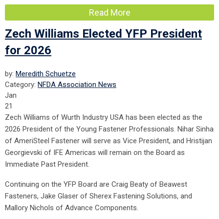
Read More
Zech Williams Elected YFP President
for 2026
by:
Meredith Schuetze
Category:
NFDA Association News
Jan
21
Zech Williams of Wurth Industry USA has been elected as the
2026 President of the Young Fastener Professionals. Nihar Sinha
of AmeriSteel Fastener will serve as Vice President, and Hristijan
Georgievski of IFE Americas will remain on the Board as
Immediate Past President.
Continuing on the YFP Board are Craig Beaty of Beawest
Fasteners, Jake Glaser of Sherex Fastening Solutions, and
Mallory Nichols of Advance Components.