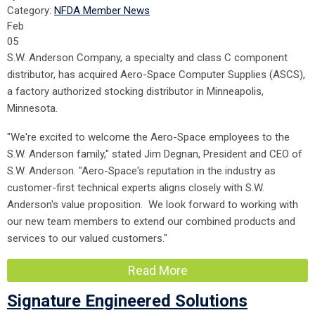
Category:
NFDA Member News
Feb
05
S.W. Anderson Company, a specialty and class C component
distributor, has acquired Aero-Space Computer Supplies (ASCS),
a factory authorized stocking distributor in Minneapolis,
Minnesota.
"We're excited to welcome the Aero-Space employees to the
S.W. Anderson family," stated Jim Degnan, President and CEO of
S.W. Anderson. "Aero-Space's reputation in the industry as
customer-first technical experts aligns closely with S.W.
Anderson's value proposition. We look forward to working with
our new team members to extend our combined products and
services to our valued customers."
Read More
Signature Engineered Solutions