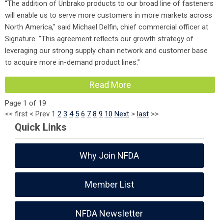
“The addition of Unbrako products to our broad line of fasteners
will enable us to serve more customers in more markets across
North America," said Michael Delfin, chief commercial officer at
Signature. “This agreement reflects our growth strategy of
leveraging our strong supply chain network and customer base
to acquire more in-demand product lines.”
Read More
Page 1 of 19
<<
first
<
Prev
1
2
3
4
5
6
7
8
9
10
Next
>
last
>>
Quick Links
Why Join NFDA
Member List
NFDA Newsletter