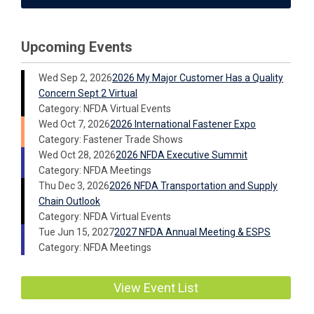
Upcoming Events
Wed Sep 2, 2026
2026 My Major Customer Has a Quality
Concern Sept 2 Virtual
Category: NFDA Virtual Events
Wed Oct 7, 2026
2026 International Fastener Expo
Category: Fastener Trade Shows
Wed Oct 28, 2026
2026 NFDA Executive Summit
Category: NFDA Meetings
Thu Dec 3, 2026
2026 NFDA Transportation and Supply
Chain Outlook
Category: NFDA Virtual Events
Tue Jun 15, 2027
2027 NFDA Annual Meeting & ESPS
Category: NFDA Meetings
View Event List