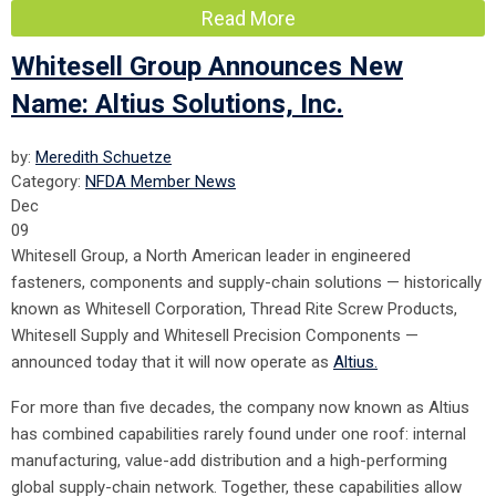
Read More
Whitesell Group Announces New
Name: Altius Solutions, Inc.
by:
Meredith Schuetze
Category:
NFDA Member News
Dec
09
Whitesell Group, a North American leader in engineered
fasteners, components and supply-chain solutions — historically
known as Whitesell Corporation, Thread Rite Screw Products,
Whitesell Supply and Whitesell Precision Components —
announced today that it will now operate as
Altius.
For more than five decades, the company now known as Altius
has combined capabilities rarely found under one roof: internal
manufacturing, value-add distribution and a high-performing
global supply-chain network. Together, these capabilities allow