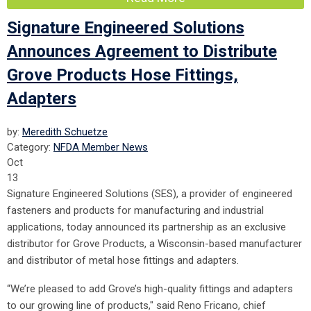
Signature Engineered Solutions
Announces Agreement to Distribute
Grove Products Hose Fittings,
Adapters
by:
Meredith Schuetze
Category:
NFDA Member News
Oct
13
Signature Engineered Solutions (SES), a provider of engineered
fasteners and products for manufacturing and industrial
applications, today announced its partnership as an exclusive
distributor for Grove Products, a Wisconsin-based manufacturer
and distributor of metal hose fittings and adapters.
“We’re pleased to add Grove’s high-quality fittings and adapters
to our growing line of products," said Reno Fricano, chief