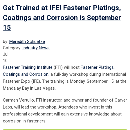
Get Trained at IFE! Fastener Platings,
Coatings and Corrosion is September
15
by:
Meredith Schuetze
Category:
Industry News
Jul
10
Fastener Training Institute
(FTI) will host
Fastener Platings,
Coatings and Corrosion
,
a full-day workshop
during International
Fastener Expo (IFE). The training is Monday, September 15, at the
Mandalay Bay in Las Vegas.
Carmen Vertullo, FTI instructor, and owner and founder of Carver
Labs, will lead the workshop. Attendees who invest in this
professional development will gain extensive knowledge about
corrosion in fasteners.