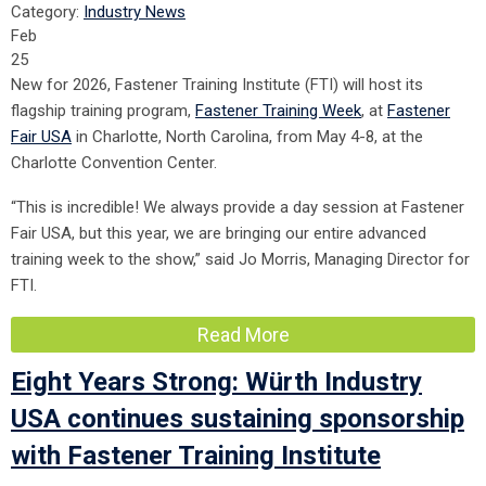
Category:
Industry News
Feb
25
New for 2026, Fastener Training Institute (FTI) will host its
flagship training program,
Fastener Training Week
, at
Fastener
Fair USA
in Charlotte, North Carolina, from May 4-8
, at the
Charlotte Convention Center.
“This is incredible! We always provide a day session at Fastener
Fair USA, but this year, we are bringing our entire advanced
training week to the show,” said Jo Morris, Managing Director for
FTI.
Read More
Eight Years Strong: Würth Industry
USA continues sustaining sponsorship
with Fastener Training Institute