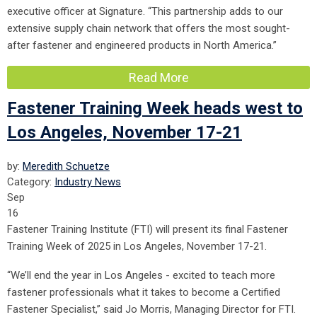
executive officer at Signature. “This partnership adds to our
extensive supply chain network that offers the most sought-
after fastener and engineered products in North America.”
Read More
Fastener Training Week heads west to
Los Angeles, November 17-21
by:
Meredith Schuetze
Category:
Industry News
Sep
16
Fastener Training Institute (FTI) will present its final Fastener
Training Week of 2025 in Los Angeles, Novembe
r 17-21.
“We’ll end the year in Los Angeles - excited to teach more
fastener professionals what it takes to become a Certified
Fastener Specialist,” said Jo Morris, Managing Director for FTI.