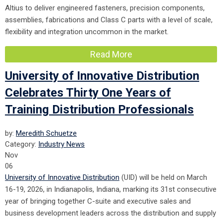
Altius to deliver engineered fasteners, precision components,
assemblies, fabrications and Class C parts with a level of scale,
flexibility and integration uncommon in the market.
Read More
University of Innovative Distribution
Celebrates Thirty One Years of
Training Distribution Professionals
by:
Meredith Schuetze
Category:
Industry News
Nov
06
University of Innovative Distribution
(UID) will be held on March
16-19, 2026, in Indianapolis, Indiana, marking its 31st consecutive
year of bringing together C-suite and executive sales and
business development leaders across the distribution and supply