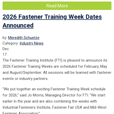
Read More
2026 Fastener Training Week Dates
Announced
by:
Meredith Schuetze
Category:
Industry News
Dec
17
The Fastener Training Institute (FTI) is pleased to announce its
2026
Fastener Training Weeks are scheduled for February, May
and August/September. All sessions will be teamed with fastener
events or industry partners.
“We put together an exciting Fastener Training Week schedule
for 2026,” said Jo Morris, Managing Director for FTI. “We start
earlier in the year and are also combining the weeks with
Industrial Fasteners Institute, Fastener Fair USA and Mid-West
Fastener Association.”