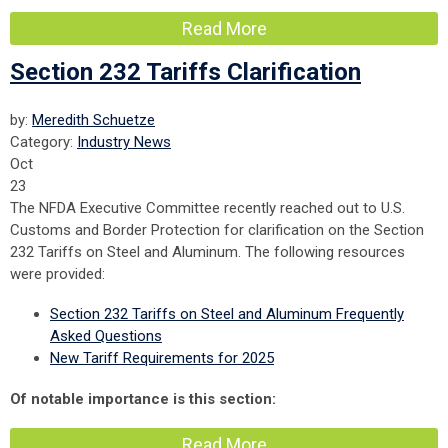
Read More
Section 232 Tariffs Clarification
by:
Meredith Schuetze
Category:
Industry News
Oct
23
The NFDA Executive Committee recently reached out to U.S.
Customs and Border Protection for clarification on the Section
232 Tariffs on Steel and Aluminum. The following resources
were provided:
Section 232 Tariffs on Steel and Aluminum Frequently
Asked Questions
New Tariff Requirements for 2025
Of notable importance is this section:
Read More