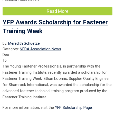
Read More
YFP Awards Scholarship for Fastener
Training Week
by:
Meredith Schuetze
Category:
NFDA Association News
Dec
16
The Young Fastener Professionals, in partnership with the
Fastener Training Institute, recently awarded a scholarship for
Fastener Training Week. Ethan Loomis, Supplier Quality Engineer
for Shamrock International, was awarded the scholarship for the
advanced fastener technical training program produced by the
Fastener Training Institute.
For more information, visit the
YFP Scholarship Page.