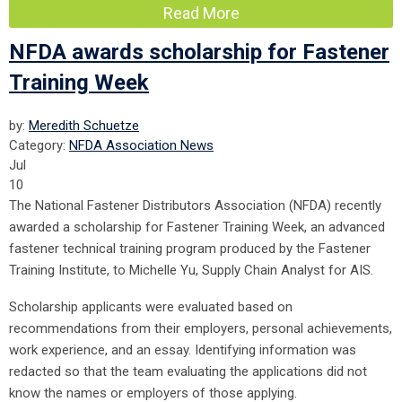
Read More
NFDA awards scholarship for Fastener
Training Week
by:
Meredith Schuetze
Category:
NFDA Association News
Jul
10
The National Fastener Distributors Association (NFDA) recently
awarded a scholarship for Fastener Training Week, an advanced
fastener technical training program produced by the Fastener
Training Institute, to Michelle Yu, Supply Chain Analyst for AIS.
Scholarship applicants were evaluated based on
recommendations from their employers, personal achievements,
work experience, and an essay. Identifying information was
redacted so that the team evaluating the applications did not
know the names or employers of those applying.