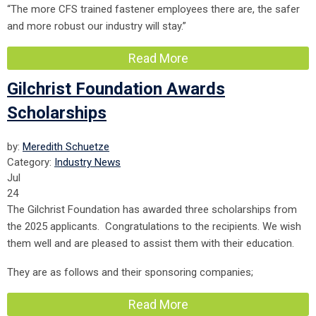
“The more CFS trained fastener employees there are, the safer
and more robust our industry will stay.”
Read More
Gilchrist Foundation Awards
Scholarships
by:
Meredith Schuetze
Category:
Industry News
Jul
24
The Gilchrist Foundation has awarded three scholarships from
the 2025 applicants. Congratulations to the recipients. We wish
them well and are pleased to assist them with their education.
They are as follows and their sponsoring companies;
Read More