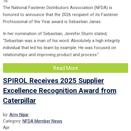
16
The National Fastener Distributors Association (NFDA) is
honored to announce that the 2026 recipient of its Fastener
Professional of the Year award is Sebastian Janas.
In her nomination of Sebastian, Jennifer Sturm stated,
“Sebastian was a man of his word. Absolutely a high integrity
individual that led his team by example. He was focused on
relationships and improving product and process.”
Read More
SPIROL Receives 2025 Supplier
Excellence Recognition Award from
Caterpillar
by:
Amy Nijjar
Category:
NFDA Member News
Apr