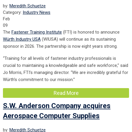
by:
Meredith Schuetze
Category:
Industry News
Feb
09
The
Fastener Training Institute
(FTI) is honored to announce
Würth Industry USA
(WIUSA) will continue as its sustaining
sponsor in 2026. The partnership is now eight years strong.
“Training for all levels of fastener industry professionals is
crucial to maintaining a knowledgeable and safe workforce,” said
Jo Morris, FTI’s managing director. “We are incredibly grateful for
Würth’s commitment to our mission.”
Read More
S.W. Anderson Company acquires
Aerospace Computer Supplies
by:
Meredith Schuetze