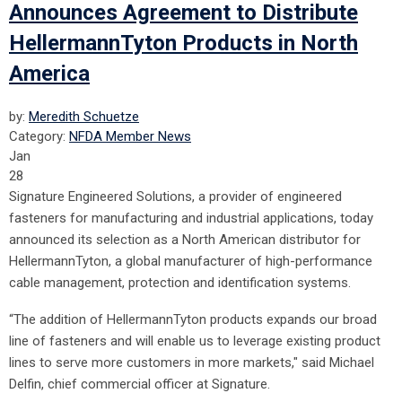
Announces Agreement to Distribute
HellermannTyton Products in North
America
by:
Meredith Schuetze
Category:
NFDA Member News
Jan
28
Signature Engineered Solutions, a provider of engineered
fasteners for manufacturing and industrial applications, today
announced its selection as a North American distributor for
HellermannTyton, a global manufacturer of high-performance
cable management, protection and identification systems.
“The addition of HellermannTyton products expands our broad
line of fasteners and will enable us to leverage existing product
lines to serve more customers in more markets," said Michael
Delfin, chief commercial officer at Signature.