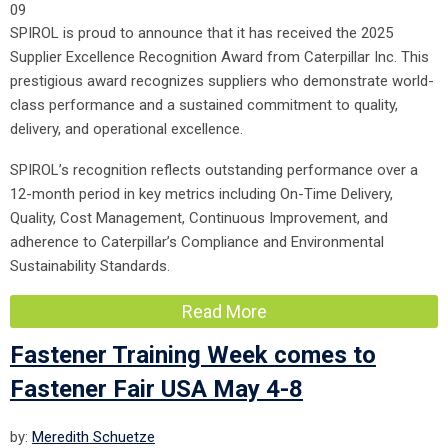
09
SPIROL
is proud to announce that it has received the 2025
Supplier Excellence Recognition Award from Caterpillar Inc. This
prestigious award recognizes suppliers who demonstrate world-
class performance and a sustained commitment to quality,
delivery, and operational excellence.
SPIROL’s recognition reflects outstanding performance over a
12-month period in key metrics including On-Time Delivery,
Quality, Cost Management, Continuous Improvement, and
adherence to Caterpillar’s Compliance and Environmental
Sustainability Standards.
Read More
Fastener Training Week comes to
Fastener Fair USA May 4-8
by:
Meredith Schuetze