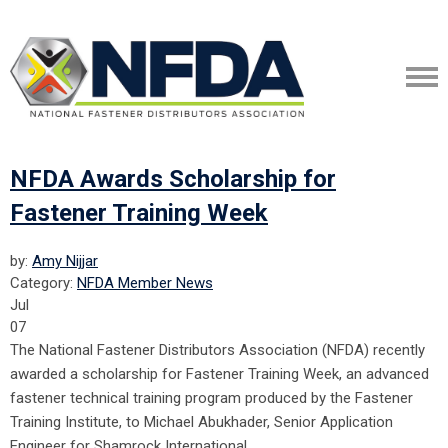
NFDA Awards Scholarship for
Fastener Training Week
by:
Amy Nijjar
Category:
NFDA Member News
Jul
07
The National Fastener Distributors Association (NFDA) recently
awarded a scholarship for Fastener Training Week, an advanced
fastener technical training program produced by the Fastener
Training Institute, to Michael Abukhader, Senior Application
Engineer for Shamrock International.