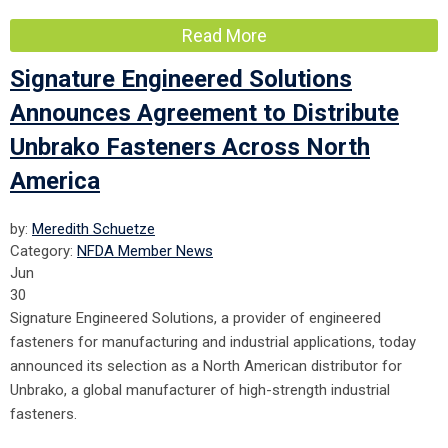
Read More
Signature Engineered Solutions
Announces Agreement to Distribute
Unbrako Fasteners Across North
America
by:
Meredith Schuetze
Category:
NFDA Member News
Jun
30
Signature Engineered Solutions, a provider of engineered
fasteners for manufacturing and industrial applications, today
announced its selection as a North American distributor for
Unbrako, a global manufacturer of high-strength industrial
fasteners.